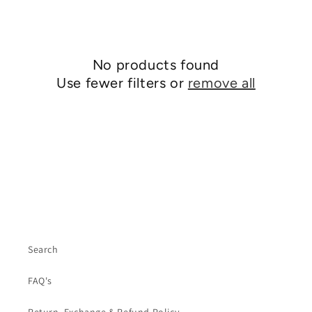
No products found
Use fewer filters or
remove all
Search
FAQ's