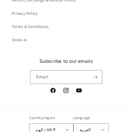
Return, Exchange & Refund Policy
Privacy Policy
Terms & Conditions
Smile.io
Subscribe to our emails
Email
Facebook
Instagram
YouTube
Country/region
Language
الهند | INR ₹
العربية