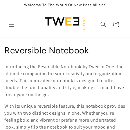
Skip to
Welcome To The World Of New Possibilities
content
Cart
C
Reversible Notebook
o
Introducing the Reversible Notebook by Twee In One: the
l
ultimate companion for your creativity and organization
needs. This innovative notebook is designed to offer
l
double the functionality and style, making it a must-have
e
for anyone on the go.
c
With its unique reversible feature, this notebook provides
you with two distinct designs in one. Whether you're
t
feeling bold and vibrant or prefer a more understated
i
look, simply flip the notebook to suit your mood and