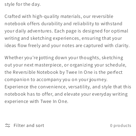
style for the day.
o
Crafted with high-quality materials, our reversible
n
notebook offers durability and reliability to withstand
your daily adventures. Each page is designed for optimal
:
writing and sketching experiences, ensuring that your
ideas flow freely and your notes are captured with clarity.
Whether you're jotting down your thoughts, sketching
out your next masterpiece, or organizing your schedule,
the Reversible Notebook by Twee In One is the perfect
companion to accompany you on your journey.
Experience the convenience, versatility, and style that this
notebook has to offer, and elevate your everyday writing
experience with Twee In One.
Filter and sort
0 products