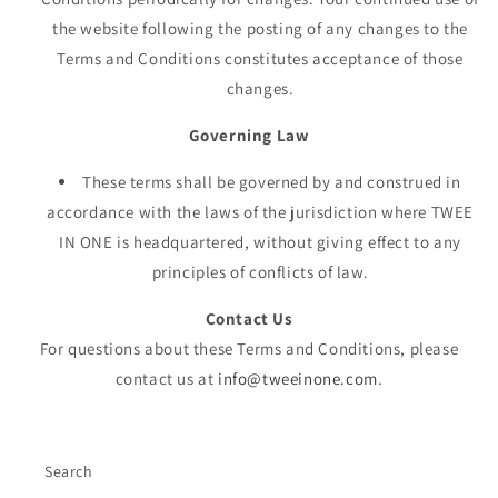
the website following the posting of any changes to the
Terms and Conditions constitutes acceptance of those
changes.
Governing Law
These terms shall be governed by and construed in
accordance with the laws of the jurisdiction where TWEE
IN ONE is headquartered, without giving effect to any
principles of conflicts of law.
Contact Us
For questions about these Terms and Conditions, please
contact us at
info@tweeinone.com
.
Search