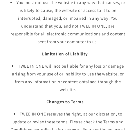
You must not use the website in any way that causes, or
is likely to cause, the website or access to it to be
interrupted, damaged, or impaired in any way. You
understand that you, and not TWEE IN ONE, are
responsible for all electronic communications and content
sent from your computer to us.
Limitation of Liability
TWEE IN ONE will not be liable for any loss or damage
arising from your use of or inability to use the website, or
from any information or content obtained through the
website.
Changes to Terms
TWEE IN ONE reserves the right, at our discretion, to
update or revise these terms. Please check the Terms and
Conditions periodically for changes. Your continued use of