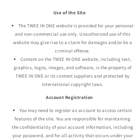
Use of the Site
The TWEE IN ONE website is provided for your personal
and non-commercial use only. Unauthorized use of this
website may give rise to a claim for damages and/or be a
criminal offense.
Content on the TWEE IN ONE website, including text,
graphics, logos, images, and software, is the property of
TWEE IN ONE or its content suppliers and protected by
international copyright laws.
Account Registration
You may need to register an account to access certain
features of the site. You are responsible for maintaining
the confidentiality of your account information, including
your password, and for all activity that occurs under your