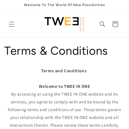
Skip to
Welcome To The World Of New Possibilities
content
Cart
Terms & Conditions
Terms and Conditions
Welcome to TWEE IN ONE
By accessing or using the TWEE IN ONE website and its
services, you agree to comply with and be bound by the
following terms and conditions of use. These terms govern
your relationship with the TWEE IN ONE website and all
interactions therein. Please review these terms carefully.