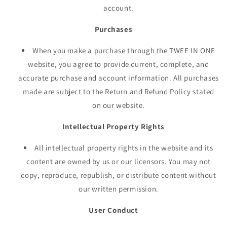
account.
Purchases
When you make a purchase through the TWEE IN ONE
website, you agree to provide current, complete, and
accurate purchase and account information. All purchases
made are subject to the Return and Refund Policy stated
on our website.
Intellectual Property Rights
All intellectual property rights in the website and its
content are owned by us or our licensors. You may not
copy, reproduce, republish, or distribute content without
our written permission.
User Conduct