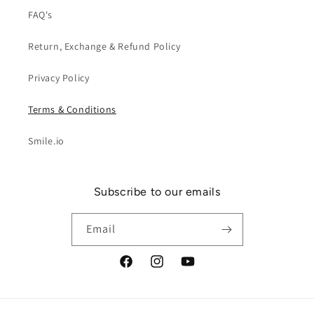
FAQ's
Return, Exchange & Refund Policy
Privacy Policy
Terms & Conditions
Smile.io
Subscribe to our emails
Email
Facebook
Instagram
YouTube