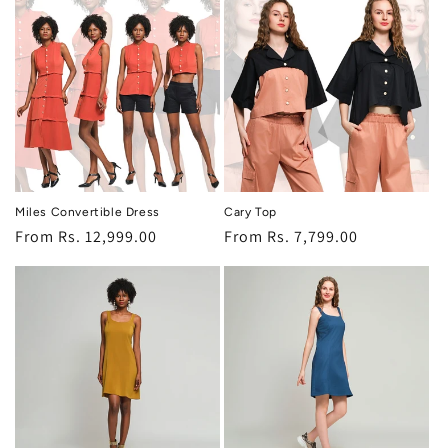
o
n
:
Miles Convertible Dress
Cary Top
Regular
From Rs. 12,999.00
Regular
From Rs. 7,799.00
price
price