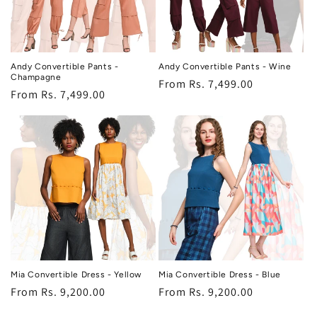
Andy Convertible Pants -
Andy Convertible Pants - Wine
Champagne
Regular
From Rs. 7,499.00
Regular
From Rs. 7,499.00
price
price
Mia Convertible Dress - Yellow
Mia Convertible Dress - Blue
Regular
From Rs. 9,200.00
Regular
From Rs. 9,200.00
price
price