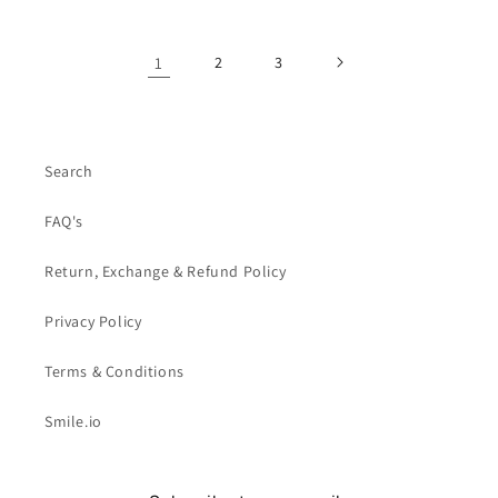
1
2
3
Search
FAQ's
Return, Exchange & Refund Policy
Privacy Policy
Terms & Conditions
Smile.io