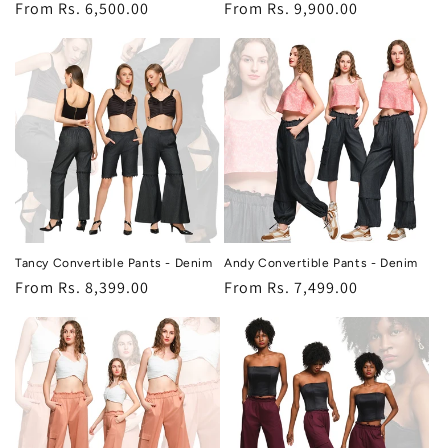
Regular
From Rs. 6,500.00
Regular
From Rs. 9,900.00
price
price
Tancy Convertible Pants - Denim
Andy Convertible Pants - Denim
Regular
From Rs. 8,399.00
Regular
From Rs. 7,499.00
price
price