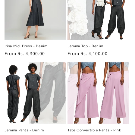
Irisa Midi Dress - Denim
Jemma Top - Denim
Regular
From Rs. 4,300.00
Regular
From Rs. 4,100.00
price
price
Jemma Pants - Denim
Tate Convertible Pants - Pink