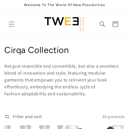
Skip to
Welcome To The World Of New Possibilities
content
Cart
C
Cirqa Collection
o
Not just reversible and convertible, but also a seamless
l
blend of innovation and style, featuring modular
garments that empower you to reinvent your look
l
effortlessly, embodying the endless cycle of
e
fashion adaptability and sustainability.
c
t
Filter and sort
39 products
i