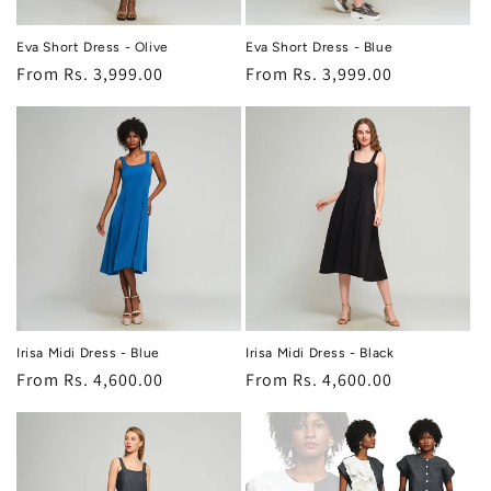
Eva Short Dress - Olive
Eva Short Dress - Blue
Regular
From Rs. 3,999.00
Regular
From Rs. 3,999.00
price
price
Irisa Midi Dress - Blue
Irisa Midi Dress - Black
Regular
From Rs. 4,600.00
Regular
From Rs. 4,600.00
price
price