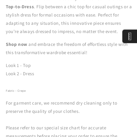
Top-to-Dress
. Flip between a chic top for casual outings or a
stylish dress for formal occasions with ease. Perfect for
adapting to any situation, this innovative piece ensures
you’re always dressed to impress, no matter the event.
Shop now
and embrace the freedom of effortless style with
this transformative wardrobe essential!
Look 1 - Top
Look 2 - Dress
Fabric - Crepe
For garment care, we recommend dry cleaning only to
preserve the quality of your clothes.
Please refer to our special size chart for accurate
measurements before placing your order to ensure the