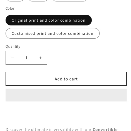
Color
Original print and color combination
Customised print and color combination
Quantity
Decrease
Increase
quantity
quantity
for
for
Mia
Mia
Add to cart
Convertible
Convertible
Dress
Dress
-
-
Blue
Blue
Discover the ultimate in versatility with our
Convertible