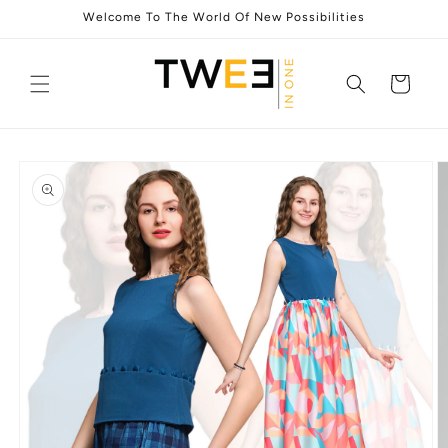
Skip to
Welcome To The World Of New Possibilities
content
Cart
Skip to
product
information