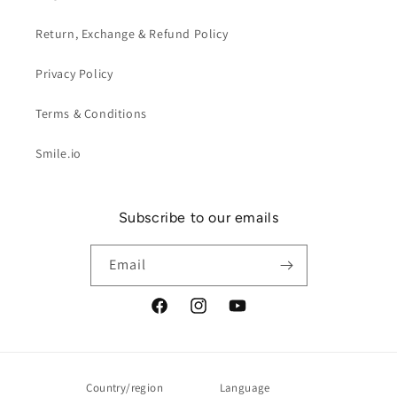
Return, Exchange & Refund Policy
Privacy Policy
Terms & Conditions
Smile.io
Subscribe to our emails
Email
Facebook
Instagram
YouTube
Country/region
Language