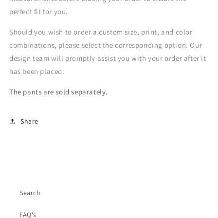
perfect fit for you.
Should you wish to order a custom size, print, and color
combinations, please select the corresponding option. Our
design team will promptly assist you with your order after it
has been placed.
The pants are sold separately.
Share
Search
FAQ's