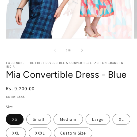
Open
O
media
m
1
2
of
1
/
8
in
in
modal
m
TWEEINONE - THE FIRST REVERSIBLE & CONVERTIBLE FASHION BRAND IN
INDIA
Mia Convertible Dress - Blue
Regular
Rs. 9,200.00
price
Tax included.
Size
XS
Small
Medium
Large
XL
XXL
XXXL
Custom Size