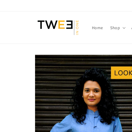
Skip to
content
Home
Shop
Skip to
product
information