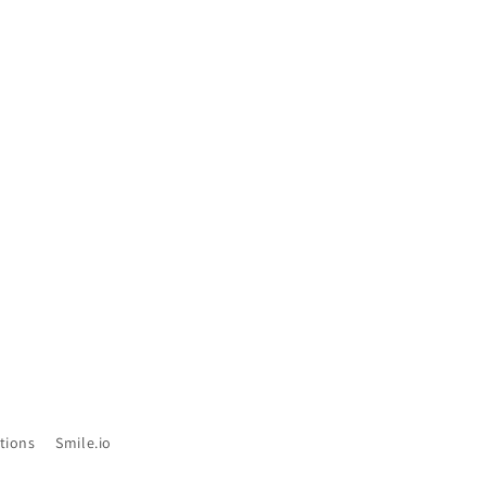
tions
Smile.io