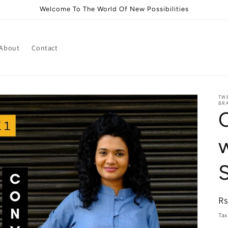
Welcome To The World Of New Possibilities
About
Contact
TWE
BRA
R
Rs
pr
Tax
i