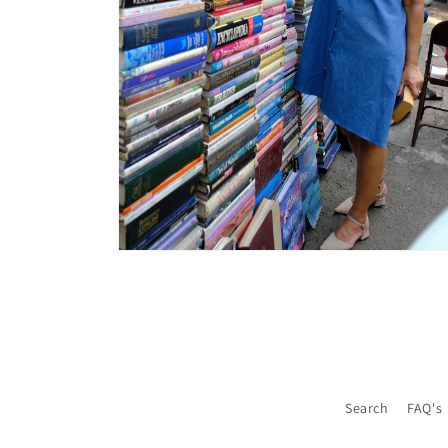
Open
media
6
in
modal
Search
FAQ's