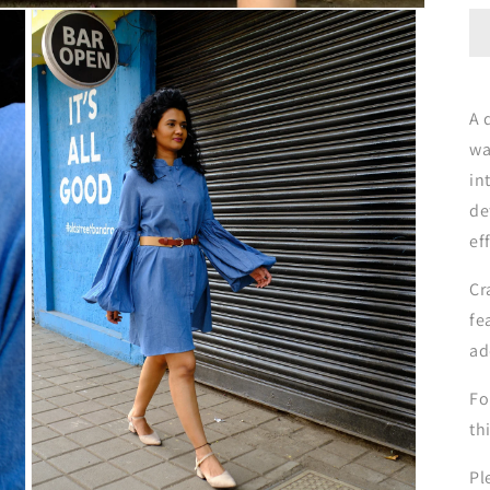
A 
wa
in
de
ef
Cr
fe
ad
Fo
th
Pl