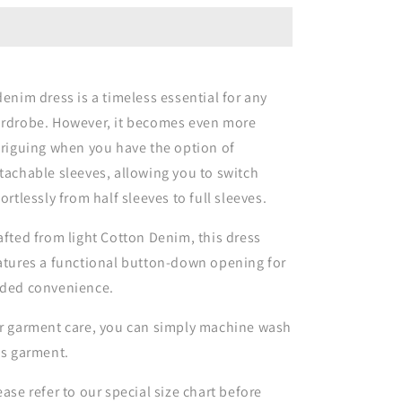
Dress
Dress
with
with
Convertible
Convertible
Sleeves
Sleeves
denim dress is a timeless essential for any
rdrobe. However, it becomes even more
triguing when you have the option of
tachable sleeves, allowing you to switch
fortlessly from half sleeves to full sleeves.
afted from light Cotton Denim, this dress
atures a functional button-down opening for
ded convenience.
r garment care, you can simply machine wash
is garment.
ease refer to our special size chart before