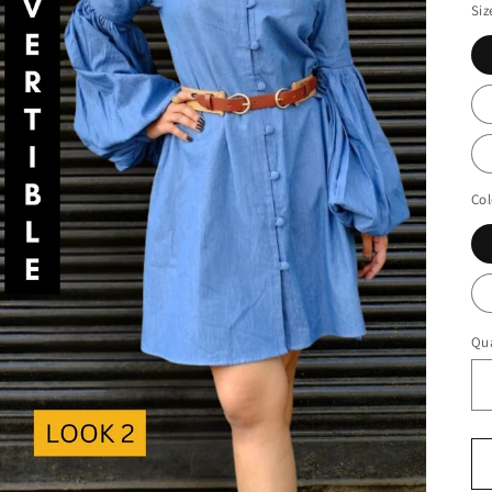
Siz
Col
Qua