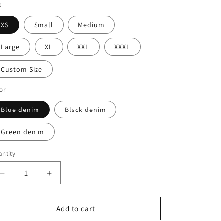
o
e
n
XS
Small
Medium
Large
XL
XXL
XXXL
Custom Size
or
Blue denim
Black denim
Green denim
ntity
Decrease
Increase
quantity
quantity
for
for
Cece
Cece
Add to cart
Denim
Denim