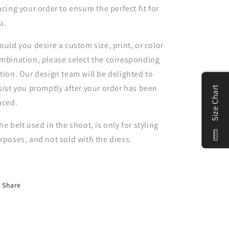
acing your order to ensure the perfect fit for
u.
ould you desire a custom size, print, or color
mbination, please select the corresponding
tion. Our design team will be delighted to
sist you promptly after your order has been
Size Chart
aced.
he belt used in the shoot, is only for styling
rposes, and not sold with the dress.
Share