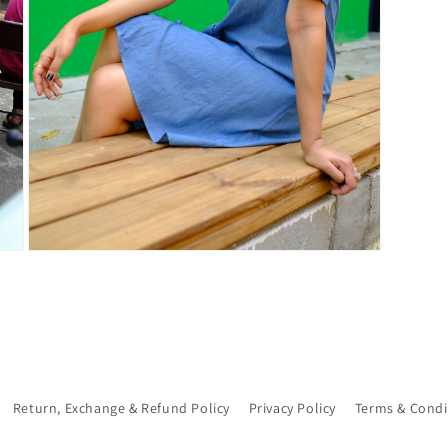
Open
media
7
in
modal
Return, Exchange & Refund Policy
Privacy Policy
Terms & Condi