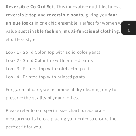
Reversible Co-Ord Set
. This innovative outfit features a
reversible top
and
reversible pants
, giving you
four
unique looks
in one chic ensemble. Perfect for women who
value
sustainable fashion
,
multi-functional clothing
, and
effortless style.
Look 1 - Solid Color Top with solid color pants
Look 2 -
Solid Color top with printed pants
Look 3 -
Printed top with solid color pants
Look 4 -
Printed top with printed pants
For garment care, we recommend dry cleaning only to
preserve the quality of your clothes.
Please refer to our special size chart for accurate
measurements before placing your order to ensure the
perfect fit for you.