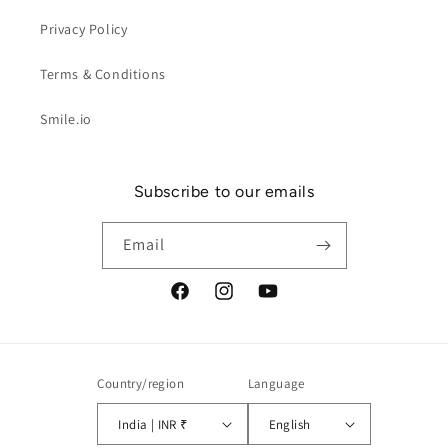
Privacy Policy
Terms & Conditions
Smile.io
Subscribe to our emails
Email
Facebook
Instagram
YouTube
Country/region
Language
India | INR ₹
English