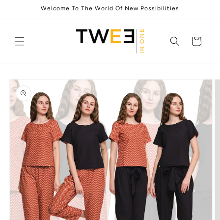
Skip to
Welcome To The World Of New Possibilities
content
Cart
Skip to
product
information