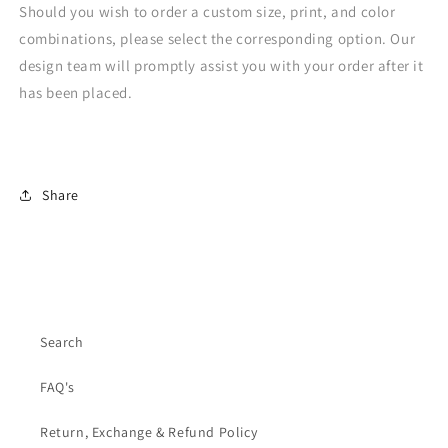
Should you wish to order a custom size, print, and color
combinations, please select the corresponding option. Our
design team will promptly assist you with your order after it
has been placed.
Share
Search
FAQ's
Return, Exchange & Refund Policy