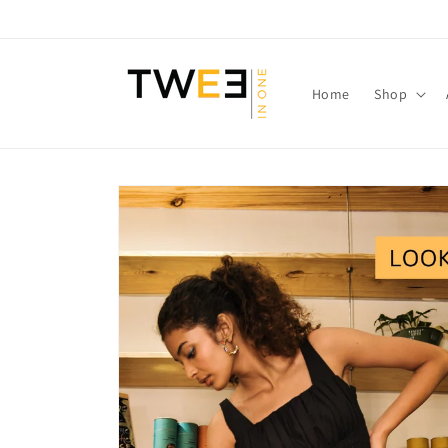
Skip to
content
Home
Shop
Skip to
product
information