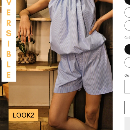
Col
Qua