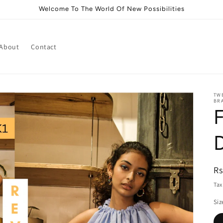
Welcome To The World Of New Possibilities
About
Contact
TWE
BRA
F
R
Rs
pr
Tax
Siz
i