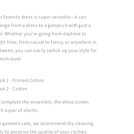
r favorite dress is super versatile—it can
ange from a dress to a jumpsuit with just a
ip! Whether you're going from daytime to
ght time, from casual to fancy, or anywhere in
tween, you can easily switch up your style for
fresh look!
ok 1 - Printed Cotton
ok 2 - Cotton
 complete the ensemble, the dress comes
th a pair of shorts.
r garment care, we recommend dry cleaning
ly to preserve the quality of your clothes.