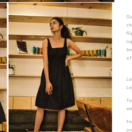
Ou
ch
fl
ni
be
a 
Lo
Lo
To
wi
Fo
on