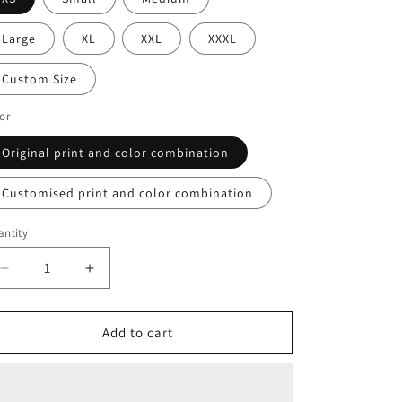
o
n
Large
XL
XXL
XXXL
Custom Size
or
Original print and color combination
Customised print and color combination
ntity
Decrease
Increase
quantity
quantity
for
for
Fetish
Fetish
Add to cart
Pull
Pull
Up
Up
Dress
Dress