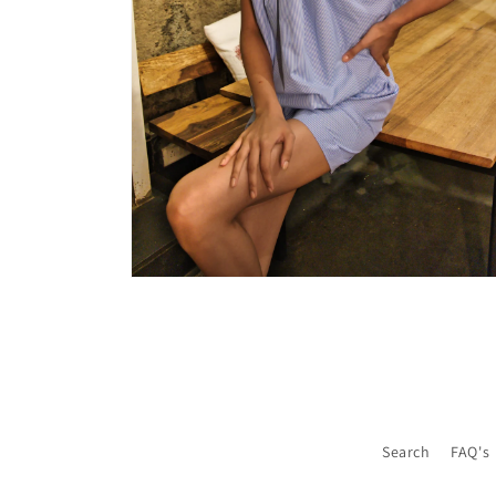
Open
media
6
in
modal
Search
FAQ's