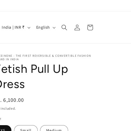
Log
C
L
Cart
India | INR ₹
English
in
o
a
u
n
n
g
EINONE - THE FIRST REVERSIBLE & CONVERTIBLE FASHION
ND IN INDIA
t
u
etish Pull Up
r
a
y
g
Dress
/
e
r
egular
. 6,100.00
e
ice
 included.
g
e
XS
Small
Medium