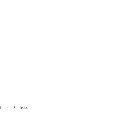
tions
Smile.io