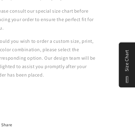
ease consult our special size chart before
acing your order to ensure the perfect fit for
u.
ould you wish to order a custom size, print,
 color combination, please select the
Size Chart
rresponding option. Our design team will be
lighted to assist you promptly after your
der has been placed.
Share