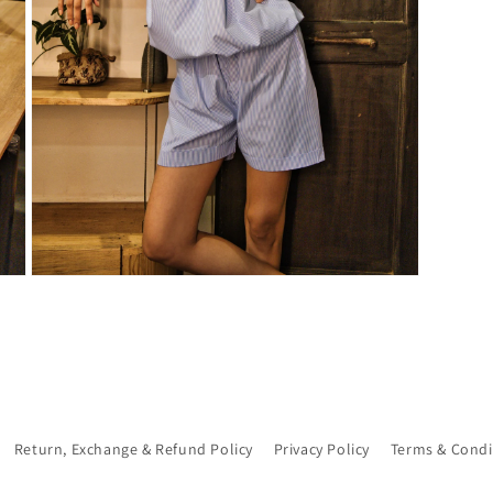
Open
media
7
in
modal
Return, Exchange & Refund Policy
Privacy Policy
Terms & Condi