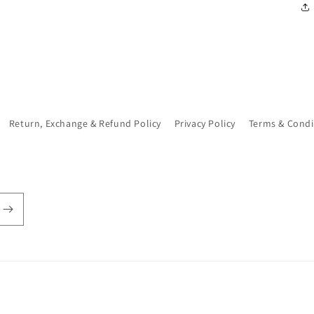
Return, Exchange & Refund Policy
Privacy Policy
Terms & Condi