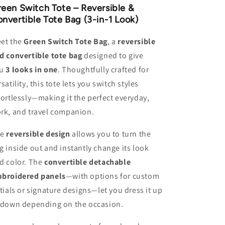
&amp;
&amp;
een Switch Tote – Reversible &
Convertible
Convertible
nvertible Tote Bag (3-in-1 Look)
Tote
Tote
Bag
Bag
et the
Green Switch Tote Bag
, a
reversible
d convertible tote bag
designed to give
u
3 looks in one
. Thoughtfully crafted for
rsatility, this tote lets you switch styles
fortlessly—making it the perfect everyday,
rk, and travel companion.
e
reversible design
allows you to turn the
g inside out and instantly change its look
d color. The
convertible detachable
broidered panels
—with options for custom
itials or signature designs—let you dress it up
 down depending on the occasion.