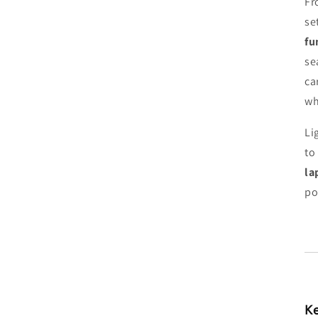
Fr
se
fu
se
ca
wh
Li
to
la
po
Ke