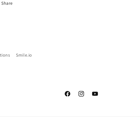
Share
tions
Smile.io
Facebook
Instagram
YouTube