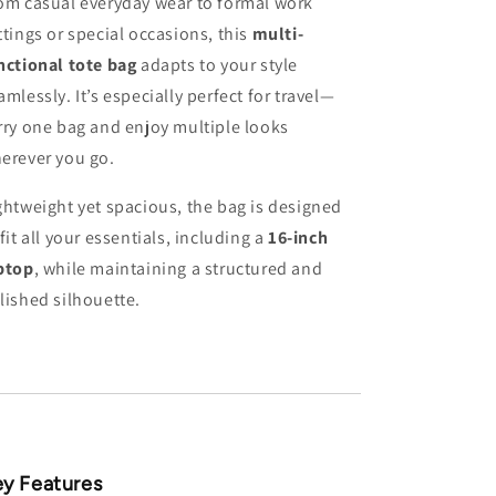
om casual everyday wear to formal work
ttings or special occasions, this
multi-
nctional tote bag
adapts to your style
amlessly. It’s especially perfect for travel—
rry one bag and enjoy multiple looks
erever you go.
ghtweight yet spacious, the bag is designed
 fit all your essentials, including a
16-inch
ptop
, while maintaining a structured and
lished silhouette.
y Features