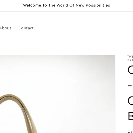
Welcome To The World Of New Possibilities
About
Contact
TWE
BRA
-
i
R
Rs