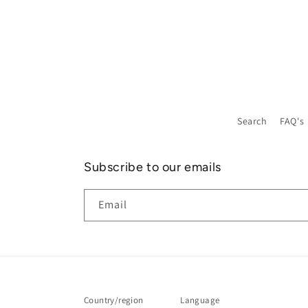
Search
FAQ's
Subscribe to our emails
Email
Country/region
Language