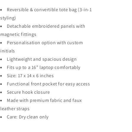
Reversible & convertible tote bag (3-in-1
styling)
Detachable embroidered panels with
magnetic fittings
Personalisation option with custom
initials
Lightweight and spacious design
Fits up to a 16” laptop comfortably
Size: 17 x 14 x 6 inches
Functional front pocket for easy access
Secure hook closure
Made with premium fabric and faux
leather straps
Care: Dry clean only