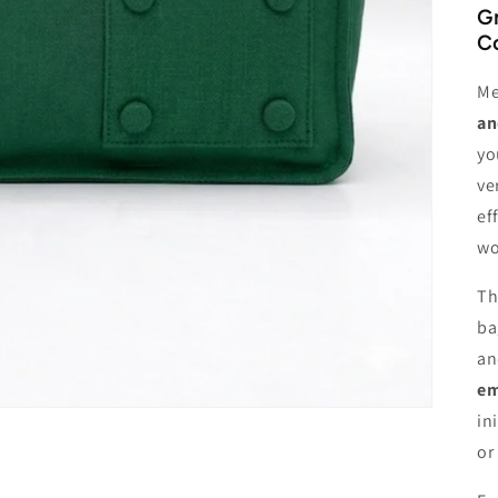
Gr
Co
Me
an
yo
ve
ef
wo
Th
ba
an
em
in
or