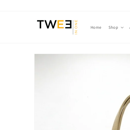
Skip to
content
Home
Shop
Skip to
product
information