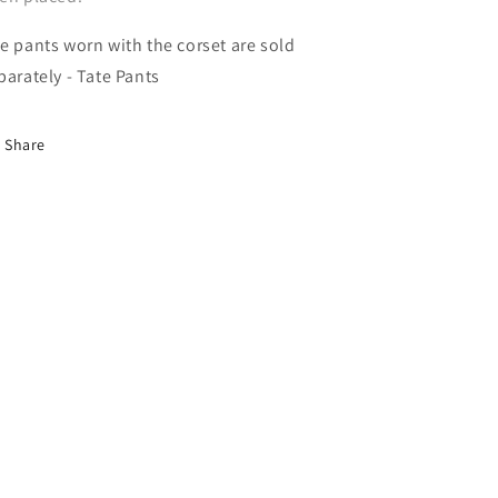
e pants worn with the corset are sold
parately - Tate Pants
Share