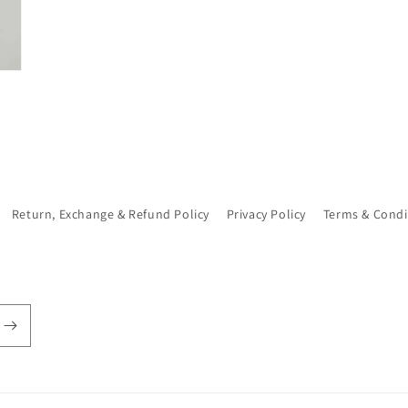
Return, Exchange & Refund Policy
Privacy Policy
Terms & Condi