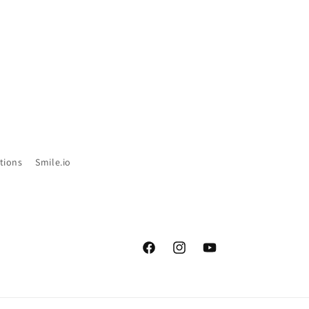
tions
Smile.io
Facebook
Instagram
YouTube