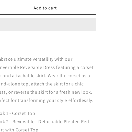
for
for
Nova
Nova
Add to cart
Convertible
Convertible
&amp;
&amp;
Reversible
Reversible
Corset
Corset
Dress
Dress
-
-
Red
Red
brace ultimate versatility with our
nvertible Reversible Dress featuring a corset
p and attachable skirt. Wear the corset as a
and-alone top, attach the skirt for a chic
ess, or reverse the skirt for a fresh new look.
rfect for transforming your style effortlessly.
ok 1 - Corset Top
ok 2 - Reversible - Detachable Pleated Red
irt with Corset Top