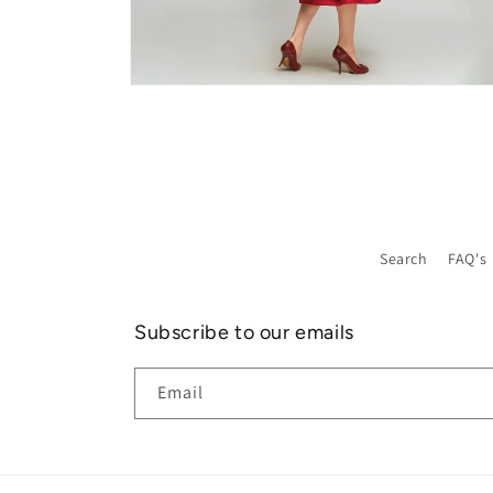
Open
media
8
in
modal
Search
FAQ's
Subscribe to our emails
Email