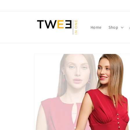
Skip to
content
Home
Shop
Skip to
product
information