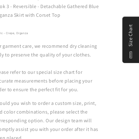
ok 3 - Reversible - Detachable Gathered Blue
ganza Skirt with Corset Top
Size Chart
ric - Crepe, Organza
r garment care, we recommend dry cleaning
ly to preserve the quality of your clothes.
ease refer to our special size chart for
curate measurements before placing your
der to ensure the perfect fit for you.
ould you wish to order a custom size, print,
d color combinations, please select the
rresponding option. Our design team will
omptly assist you with your order after it has
en placed.