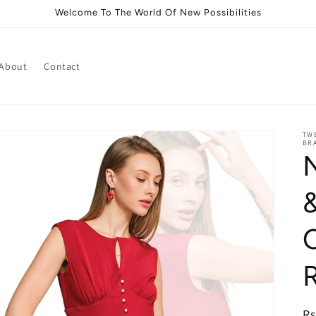
Welcome To The World Of New Possibilities
About
Contact
TWE
BRA
i
R
Rs