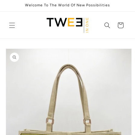
Skip to
Welcome To The World Of New Possibilities
content
Cart
Skip to
product
information