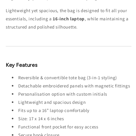
Lightweight yet spacious, the bag is designed to fit all your
essentials, including a
16-inch laptop
, while maintaining a
structured and polished silhouette.
Key Features
Reversible & convertible tote bag (3-in-1 styling)
Detachable embroidered panels with magnetic fittings
Personalisation option with custom initials
Lightweight and spacious design
Fits up to a 16” laptop comfortably
Size: 17 x 14 x 6 inches
Functional front pocket for easy access
Secure hook closure