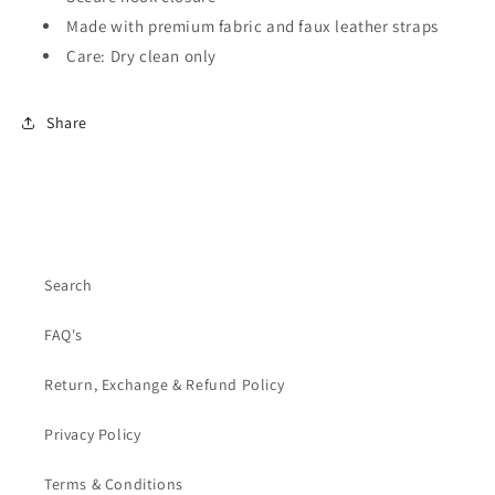
Made with premium fabric and faux leather straps
Care: Dry clean only
Share
Search
FAQ's
Return, Exchange & Refund Policy
Privacy Policy
Terms & Conditions