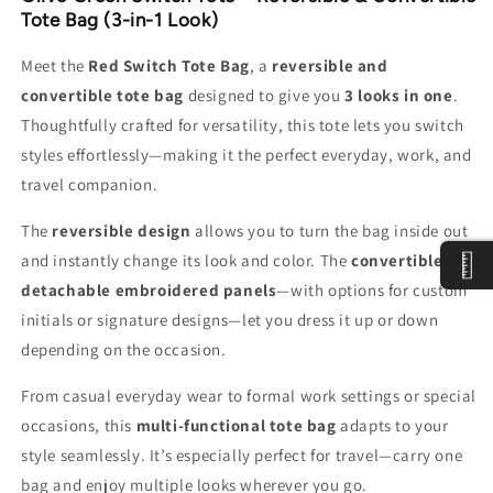
&amp;
&amp;
Tote Bag (3-in-1 Look)
Convertible
Convertible
Tote
Tote
Meet the
Red Switch Tote Bag
, a
reversible and
Bag
Bag
convertible tote bag
designed to give you
3 looks in one
.
Thoughtfully crafted for versatility, this tote lets you switch
styles effortlessly—making it the perfect everyday, work, and
travel companion.
The
reversible design
allows you to turn the bag inside out
and instantly change its look and color. The
convertible
detachable embroidered panels
—with options for custom
initials or signature designs—let you dress it up or down
depending on the occasion.
From casual everyday wear to formal work settings or special
occasions, this
multi-functional tote bag
adapts to your
style seamlessly. It’s especially perfect for travel—carry one
bag and enjoy multiple looks wherever you go.