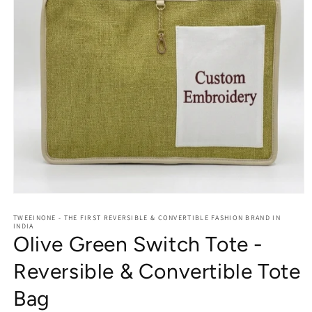
Open
media
1
TWEEINONE - THE FIRST REVERSIBLE & CONVERTIBLE FASHION BRAND IN
INDIA
in
Olive Green Switch Tote -
modal
Reversible & Convertible Tote
Bag