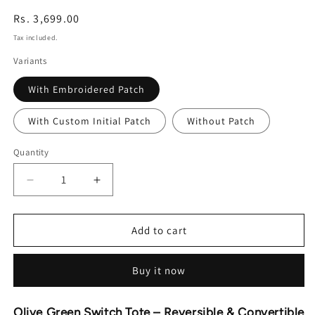
Regular
Rs. 3,699.00
price
Tax included.
Variants
With Embroidered Patch
With Custom Initial Patch
Without Patch
Quantity
Decrease
Increase
quantity
quantity
for
for
Olive
Olive
Add to cart
Green
Green
Switch
Switch
Buy it now
Tote
Tote
-
-
Reversible
Reversible
Olive Green Switch Tote – Reversible & Convertible