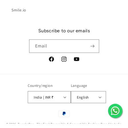
Smile.io
Subscribe to our emails
Email
Facebook
Instagram
YouTube
Country/region
Language
India | INR ₹
English
Payment
methods
© 2026,
TweeInOne - The First Reversible & Convertible Fashion Brand In India