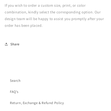
If you wish to order a custom size, print, or color
combination, kindly select the corresponding option. Our
design team will be happy to assist you promptly after your
order has been placed.
Share
Search
FAQ's
Return, Exchange & Refund Policy