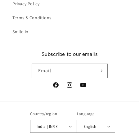
Privacy Policy
Terms & Conditions
Smile.io
Subscribe to our emails
Email
Facebook
Instagram
YouTube
Country/region
Language
India | INR ₹
English