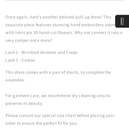
Dress
Dress
Once again, here's another beloved pull-up dress! This
exquisite piece features stunning hand embroidery adorned
with intricate 3D hand-cut flowers. Why not convert it into a
sexy romper once more?
Look 1 - Wrinkled shimmer and Crepe
Look 2 - Cotton
This dress comes with a pair of shorts, to complete the
ensemble.
For garment care, we recommend dry cleaning only to
preserve its beauty.
Please consult our special size chart before placing your
order to ensure the perfect fit for you.