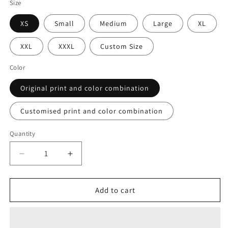
Size
XS
Small
Medium
Large
XL
XXL
XXXL
Custom Size
Color
Original print and color combination
Customised print and color combination
Quantity
Decrease
Increase
quantity
quantity
for
for
Polestar
Polestar
Add to cart
Floral
Floral
Pull
Pull
Up
Up