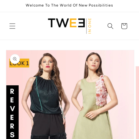
Skip to
Welcome To The World Of New Possibilities
content
Cart
Skip to
product
information