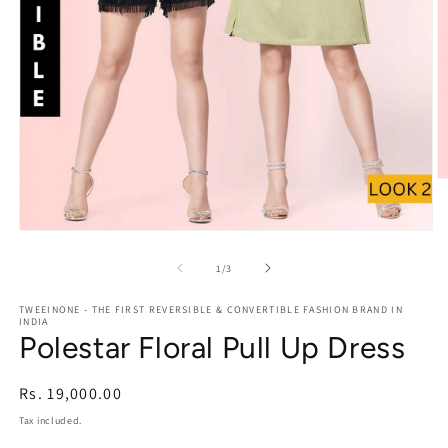
O
m
2
in
Open
m
media
1
of
1
/
3
in
modal
TWEEINONE - THE FIRST REVERSIBLE & CONVERTIBLE FASHION BRAND IN
INDIA
Polestar Floral Pull Up Dress
Regular
Rs. 19,000.00
price
Tax included.