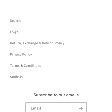
Search
FAQ's
Return, Exchange & Refund Policy
Privacy Policy
Terms & Conditions
Smile.io
Subscribe to our emails
Email