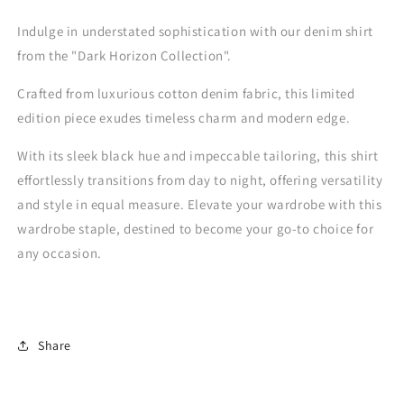
One
One
Indulge in understated sophistication with our denim shirt
from the "Dark Horizon Collection".
Crafted from luxurious cotton denim fabric, this limited
edition piece exudes timeless charm and modern edge.
With its sleek black hue and impeccable tailoring, this shirt
effortlessly transitions from day to night, offering versatility
and style in equal measure. Elevate your wardrobe with this
wardrobe staple, destined to become your go-to choice for
any occasion.
Share