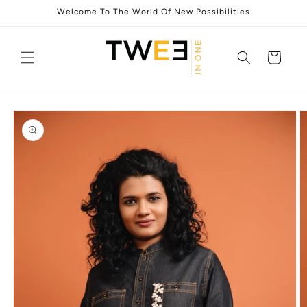
Skip to
Welcome To The World Of New Possibilities
content
Cart
Skip to
product
information