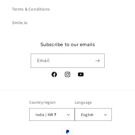
Terms & Conditions
Smile.io
Subscribe to our emails
Email
Facebook
Instagram
YouTube
Country/region
Language
India | INR ₹
English
Payment