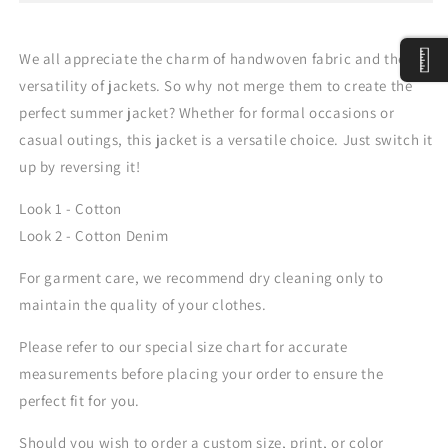
We all appreciate the charm of handwoven fabric and the
versatility of jackets. So why not merge them to create the
perfect summer jacket? Whether for formal occasions or
casual outings, this jacket is a versatile choice. Just switch it
up by reversing it!
Look 1 - Cotton
Look 2 - Cotton Denim
For garment care, we recommend dry cleaning only to
maintain the quality of your clothes.
Please refer to our special size chart for accurate
measurements before placing your order to ensure the
perfect fit for you.
Should you wish to order a custom size, print, or color