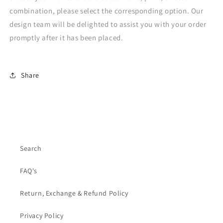
combination, please select the corresponding option. Our
design team will be delighted to assist you with your order
promptly after it has been placed.
Share
Search
FAQ's
Return, Exchange & Refund Policy
Privacy Policy