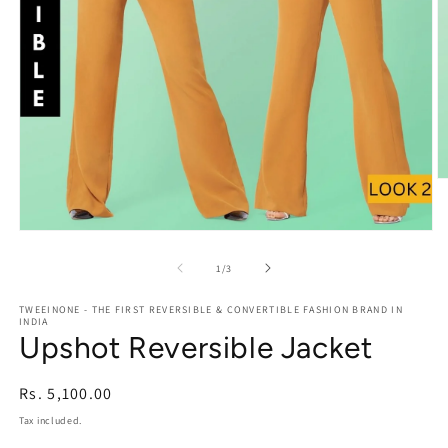
O
m
2
in
Open
m
media
1
of
1
/
3
in
modal
TWEEINONE - THE FIRST REVERSIBLE & CONVERTIBLE FASHION BRAND IN
INDIA
Upshot Reversible Jacket
Regular
Rs. 5,100.00
price
Tax included.