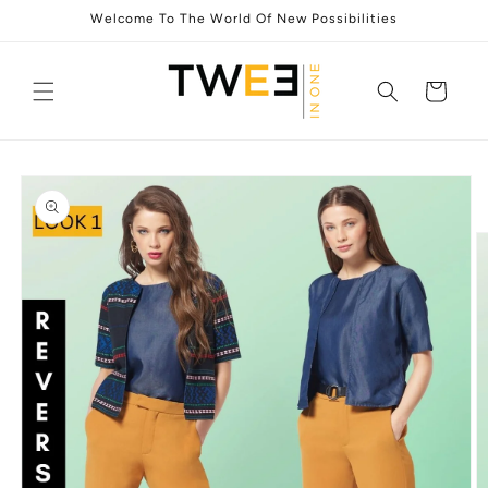
Skip to
Welcome To The World Of New Possibilities
content
Cart
Skip to
product
information