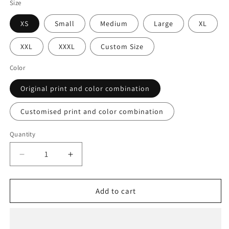
Size
XS
Small
Medium
Large
XL
XXL
XXXL
Custom Size
Color
Original print and color combination
Customised print and color combination
Quantity
Decrease
Increase
quantity
quantity
for
for
Upshot
Upshot
Add to cart
Reversible
Reversible
Jacket
Jacket